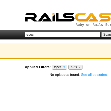
Applied Filters:
rspec
x
APIs
x
No episodes found.
See all episodes.