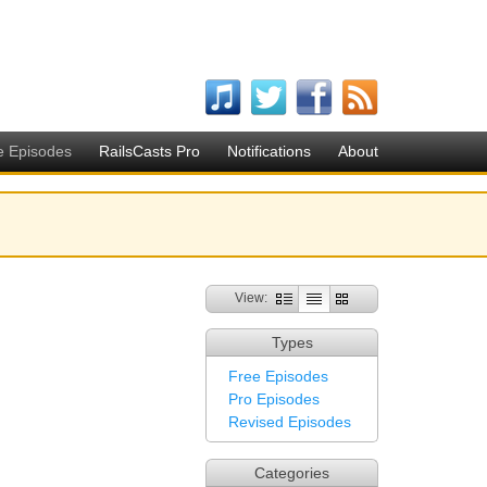
e Episodes
RailsCasts Pro
Notifications
About
View:
Types
Free Episodes
Pro Episodes
Revised Episodes
Categories