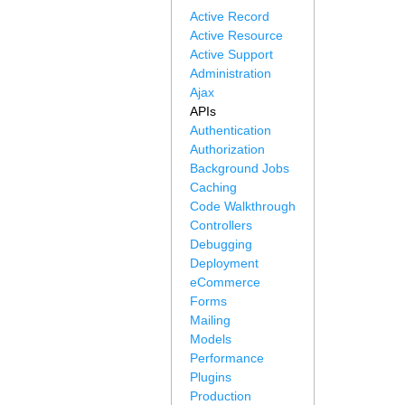
Active Record
Active Resource
Active Support
Administration
Ajax
APIs
Authentication
Authorization
Background Jobs
Caching
Code Walkthrough
Controllers
Debugging
Deployment
eCommerce
Forms
Mailing
Models
Performance
Plugins
Production