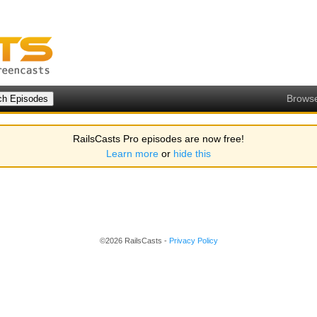
Brows
RailsCasts Pro episodes are now free!
Learn more
or
hide this
©2026 RailsCasts -
Privacy Policy