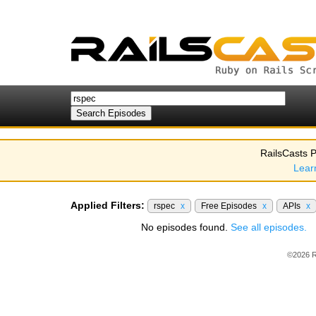
RailsCasts P
Lear
Applied Filters:
rspec
x
Free Episodes
x
APIs
x
No episodes found.
See all episodes.
©2026 R