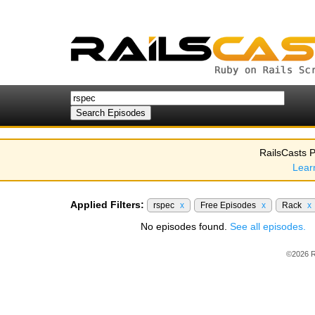
RailsCasts P
Lear
Applied Filters:
rspec
x
Free Episodes
x
Rack
x
No episodes found.
See all episodes.
©2026 R