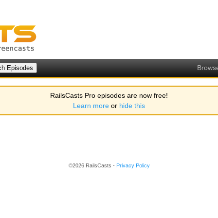
Brows
RailsCasts Pro episodes are now free!
Learn more
or
hide this
©2026 RailsCasts -
Privacy Policy