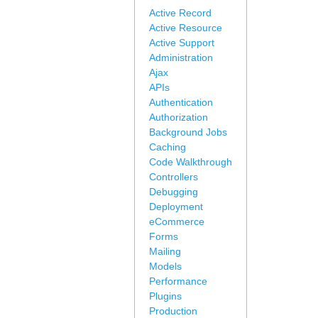
Active Record
Active Resource
Active Support
Administration
Ajax
APIs
Authentication
Authorization
Background Jobs
Caching
Code Walkthrough
Controllers
Debugging
Deployment
eCommerce
Forms
Mailing
Models
Performance
Plugins
Production