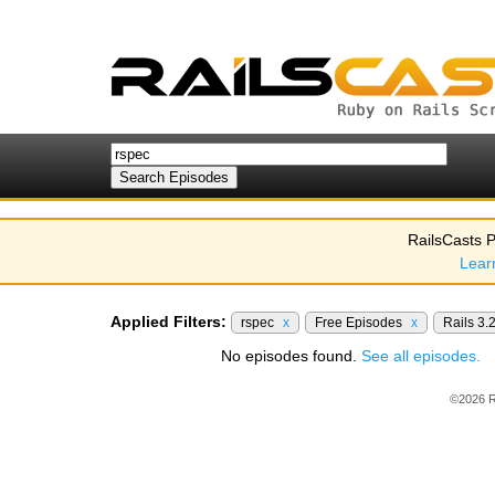
RailsCasts P
Lear
Applied Filters:
rspec
x
Free Episodes
x
Rails 3.
No episodes found.
See all episodes.
©2026 R