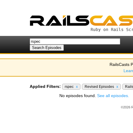
RailsCasts P
Lear
Applied Filters:
rspec
x
Revised Episodes
x
Rail
No episodes found.
See all episodes.
©2026 R