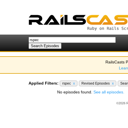
RailsCasts P
Lear
Applied Filters:
rspec
x
Revised Episodes
x
Sea
No episodes found.
See all episodes.
©2026 R