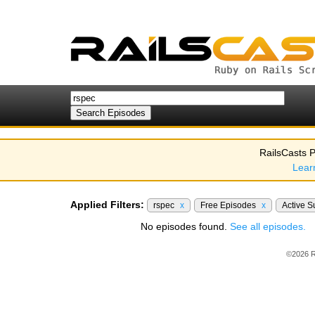
RailsCasts P
Lear
Applied Filters:
rspec
x
Free Episodes
x
Active S
No episodes found.
See all episodes.
©2026 R