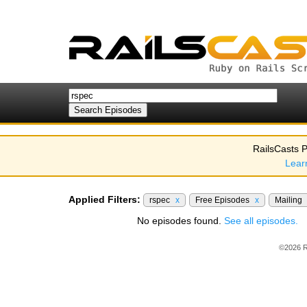
RailsCasts P
Lear
Applied Filters:
rspec
x
Free Episodes
x
Mailing
No episodes found.
See all episodes.
©2026 R