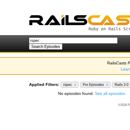
RailsCasts P
Lear
Applied Filters:
rspec
x
Pro Episodes
x
Rails 3.0
No episodes found.
See all episodes.
©2026 R