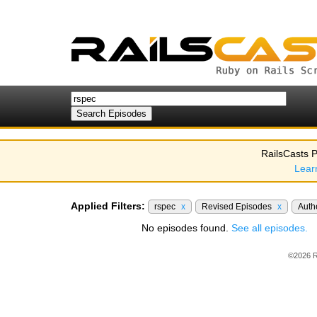
RailsCasts P
Lear
Applied Filters:
rspec
x
Revised Episodes
x
Auth
No episodes found.
See all episodes.
©2026 R