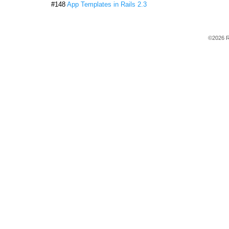
#148
App Templates in Rails 2.3
©2026 R