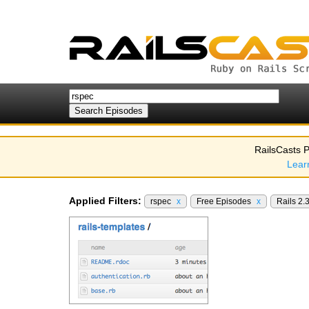
RailsCasts P
Lear
Applied Filters:
rspec
x
Free Episodes
x
Rails 2.