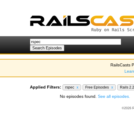
RailsCasts P
Lear
Applied Filters:
rspec
x
Free Episodes
x
Rails 2.
No episodes found.
See all episodes.
©2026 R