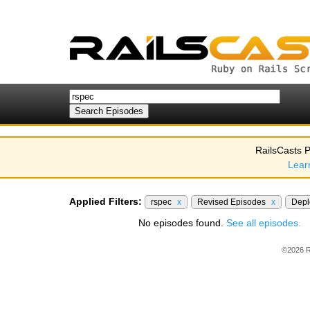
RailsCasts P
Lear
Applied Filters:
rspec
x
Revised Episodes
x
Dep
No episodes found.
See all episodes.
©2026 R