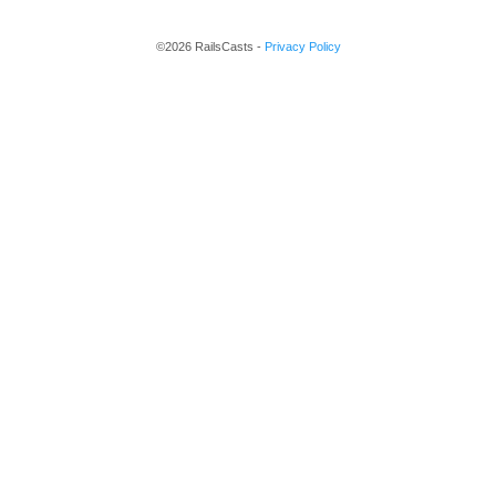
©2026 RailsCasts -
Privacy Policy