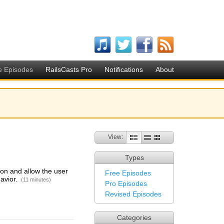
e Episodes
RailsCasts Pro
Notifications
About
View:
Types
on and allow the user
Free Episodes
havior.
(11 minutes)
Pro Episodes
Revised Episodes
Categories