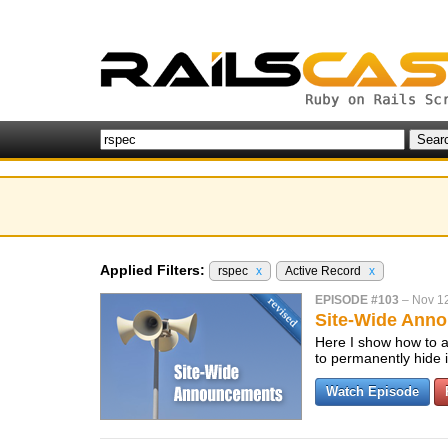
Applied Filters:
rspec
x
Active Record
x
EPISODE #103
–
Nov 1
Site-Wide Anno
Here I show how to a
to permanently hide i
Watch Episode