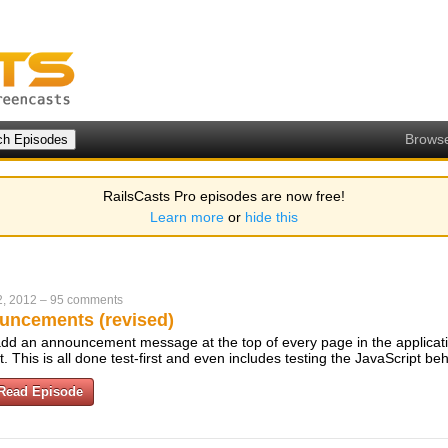
Brows
RailsCasts Pro episodes are now free!
Learn more
or
hide this
2, 2012
–
95 comments
uncements (revised)
dd an announcement message at the top of every page in the applicati
t. This is all done test-first and even includes testing the JavaScript be
Read Episode