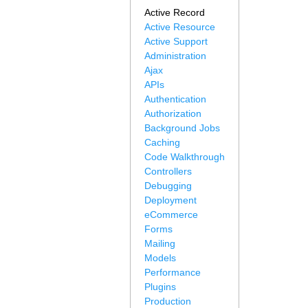
Active Record
Active Resource
Active Support
Administration
Ajax
APIs
Authentication
Authorization
Background Jobs
Caching
Code Walkthrough
Controllers
Debugging
Deployment
eCommerce
Forms
Mailing
Models
Performance
Plugins
Production