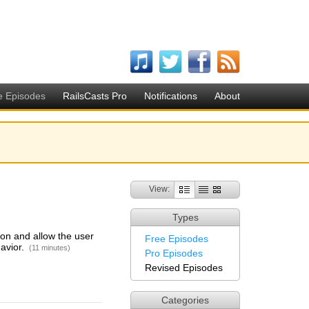
e Episodes
RailsCasts Pro
Notifications
About
View:
Types
on and allow the user
Free Episodes
havior.
(11 minutes)
Pro Episodes
Revised Episodes
Categories