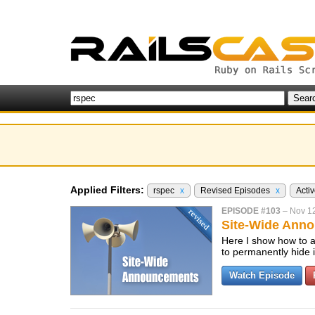
Applied Filters:
rspec
x
Revised Episodes
x
Acti
EPISODE #103
–
Nov 1
Site-Wide Anno
Here I show how to a
to permanently hide i
Watch Episode