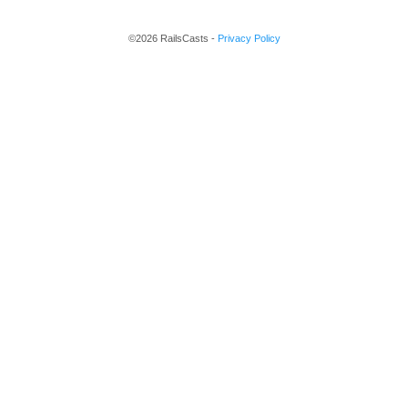
©2026 RailsCasts -
Privacy Policy