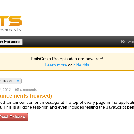
Brows
RailsCasts Pro episodes are now free!
Learn more
or
hide this
ve Record
x
2, 2012
–
95 comments
uncements (revised)
dd an announcement message at the top of every page in the applicati
t. This is all done test-first and even includes testing the JavaScript be
Read Episode