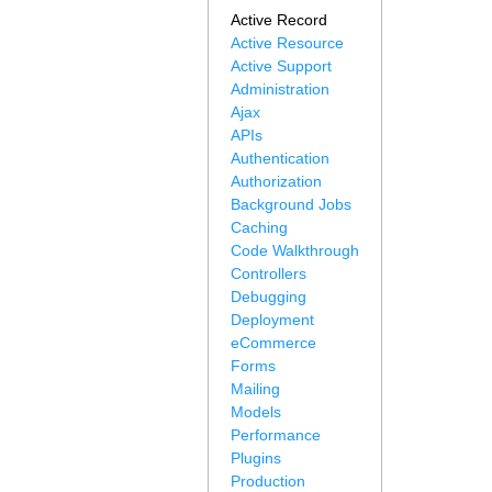
Active Record
Active Resource
Active Support
Administration
Ajax
APIs
Authentication
Authorization
Background Jobs
Caching
Code Walkthrough
Controllers
Debugging
Deployment
eCommerce
Forms
Mailing
Models
Performance
Plugins
Production