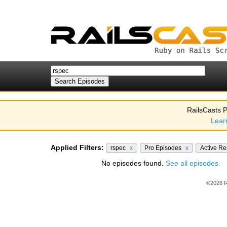
RailsCasts P
Lear
Applied Filters:
rspec
x
Pro Episodes
x
Active R
No episodes found.
See all episodes.
©2026 R