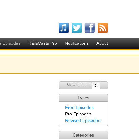
e Episodes
RailsCasts Pro
Notifications
About
View:
Types
Free Episodes
Pro Episodes
Revised Episodes
Categories