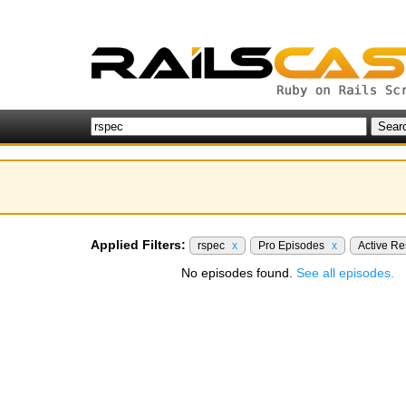
Applied Filters:
rspec
x
Pro Episodes
x
Active R
No episodes found.
See all episodes.