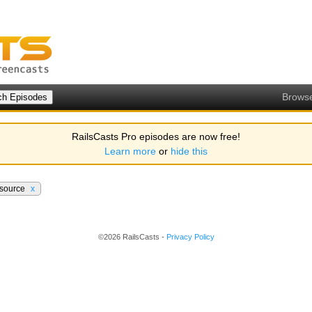
Brows
RailsCasts Pro episodes are now free!
Learn more
or
hide this
esource
x
©2026 RailsCasts -
Privacy Policy