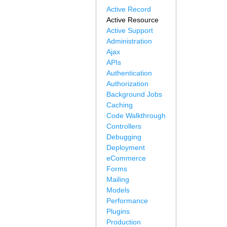
Active Record
Active Resource
Active Support
Administration
Ajax
APIs
Authentication
Authorization
Background Jobs
Caching
Code Walkthrough
Controllers
Debugging
Deployment
eCommerce
Forms
Mailing
Models
Performance
Plugins
Production