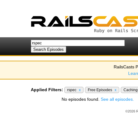
RailsCasts P
Lear
Applied Filters:
rspec
x
Free Episodes
x
Cachin
No episodes found.
See all episodes.
©2026 R