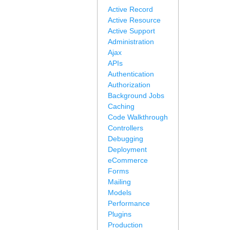
Active Record
Active Resource
Active Support
Administration
Ajax
APIs
Authentication
Authorization
Background Jobs
Caching
Code Walkthrough
Controllers
Debugging
Deployment
eCommerce
Forms
Mailing
Models
Performance
Plugins
Production