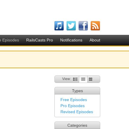
e Episodes
RailsCasts Pro
Notifications
About
View:
Types
Free Episodes
Pro Episodes
Revised Episodes
Categories