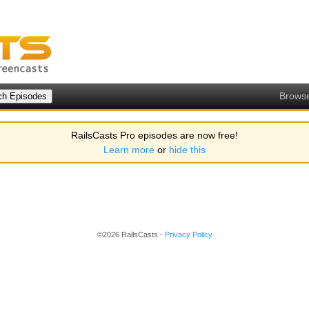
Brows
RailsCasts Pro episodes are now free!
Learn more
or
hide this
©2026 RailsCasts -
Privacy Policy