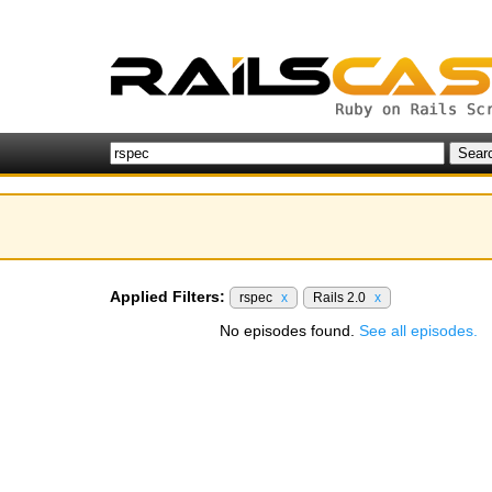
Applied Filters:
rspec
x
Rails 2.0
x
No episodes found.
See all episodes.