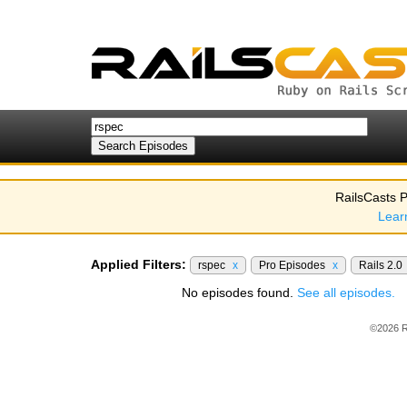
RailsCasts P
Lear
Applied Filters:
rspec
x
Pro Episodes
x
Rails 2.0
No episodes found.
See all episodes.
©2026 R