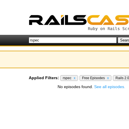
Applied Filters:
rspec
x
Free Episodes
x
Rails 2.
No episodes found.
See all episodes.