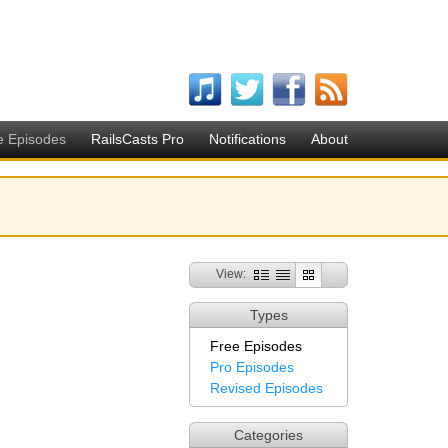
e Episodes
RailsCasts Pro
Notifications
About
View:
Types
Free Episodes
Pro Episodes
Revised Episodes
Categories