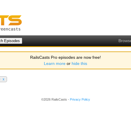
Brows
RailsCasts Pro episodes are now free!
Learn more
or
hide this
0
x
©2026 RailsCasts -
Privacy Policy