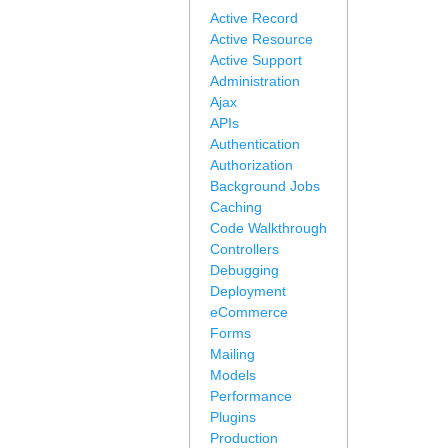
Active Record
Active Resource
Active Support
Administration
Ajax
APIs
Authentication
Authorization
Background Jobs
Caching
Code Walkthrough
Controllers
Debugging
Deployment
eCommerce
Forms
Mailing
Models
Performance
Plugins
Production