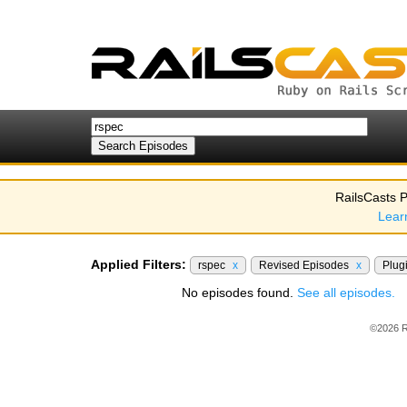
RailsCasts P
Lear
Applied Filters:
rspec
x
Revised Episodes
x
Plug
No episodes found.
See all episodes.
©2026 R