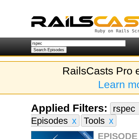
RailsCasts Pro 
Learn m
Applied Filters:
rspec
Episodes
x
Tools
x
EPISODE