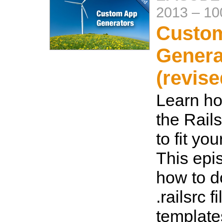
2013
–
10
Custo
Genera
(revise
Learn ho
the Rail
to fit yo
This ep
how to d
.railsrc f
template