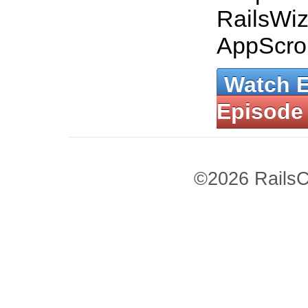
RailsWiz
AppScrol
Watch 
Episode
©2026 RailsC