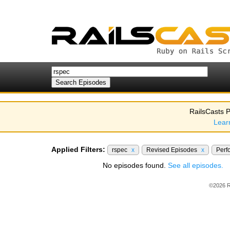
RailsCasts P
Lear
Applied Filters:
rspec
x
Revised Episodes
x
Perf
No episodes found.
See all episodes.
©2026 R