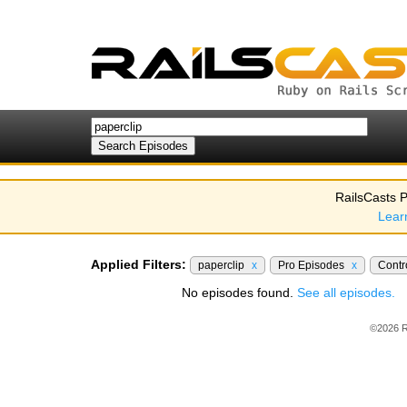
RailsCasts P
Lear
Applied Filters:
paperclip
x
Pro Episodes
x
Contr
No episodes found.
See all episodes.
©2026 R