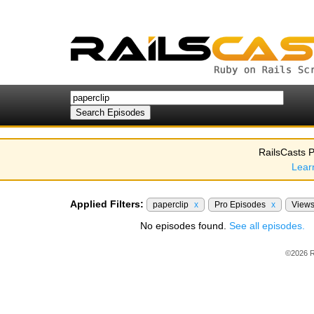
RailsCasts P
Lear
Applied Filters:
paperclip
x
Pro Episodes
x
View
No episodes found.
See all episodes.
©2026 R