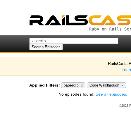
RailsCasts P
Lear
Applied Filters:
paperclip
x
Code Walkthrough
x
No episodes found.
See all episodes.
©2026 R