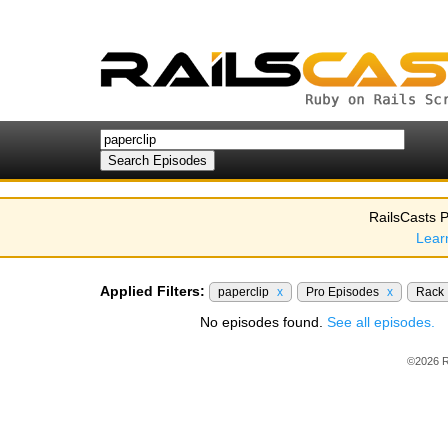
RailsCasts P
Lear
Applied Filters:
paperclip
x
Pro Episodes
x
Rack
No episodes found.
See all episodes.
©2026 R