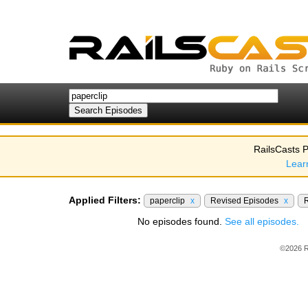
RailsCasts P
Lear
Applied Filters:
paperclip
x
Revised Episodes
x
R
No episodes found.
See all episodes.
©2026 R