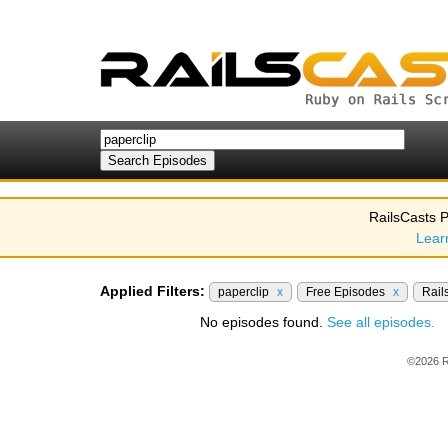
RailsCasts P
Lear
Applied Filters:
paperclip
x
Free Episodes
x
Rail
No episodes found.
See all episodes.
©2026 R