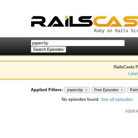
RailsCasts P
Lear
Applied Filters:
paperclip
x
Free Episodes
x
Rail
No episodes found.
See all episodes.
©2026 R