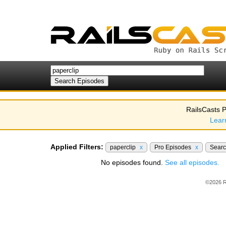
RailsCasts P
Lear
Applied Filters:
paperclip
x
Pro Episodes
x
Sear
No episodes found.
See all episodes.
©2026 R