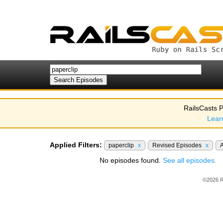
RailsCasts P
Lear
Applied Filters:
paperclip
x
Revised Episodes
x
A
No episodes found.
See all episodes.
©2026 R