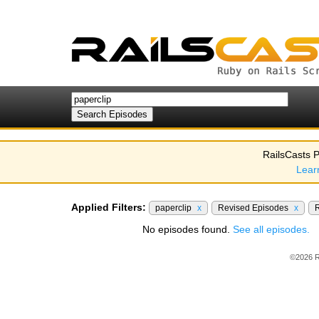
RailsCasts P
Lear
Applied Filters:
paperclip
x
Revised Episodes
x
R
No episodes found.
See all episodes.
©2026 R