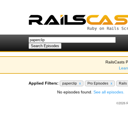
RailsCasts P
Lear
Applied Filters:
paperclip
x
Pro Episodes
x
Rails
No episodes found.
See all episodes.
©2026 R