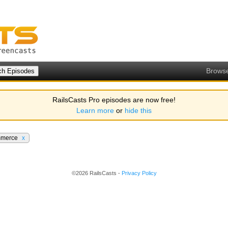
Brows
RailsCasts Pro episodes are now free!
Learn more
or
hide this
merce
x
©2026 RailsCasts -
Privacy Policy