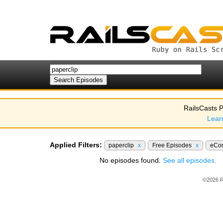
RailsCasts P
Lear
Applied Filters:
paperclip
x
Free Episodes
x
eCo
No episodes found.
See all episodes.
©2026 R