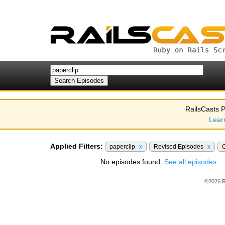
RailsCasts P
Lear
Applied Filters:
paperclip
x
Revised Episodes
x
No episodes found.
See all episodes.
©2026 R