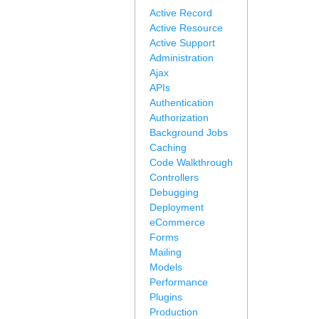
Active Record
Active Resource
Active Support
Administration
Ajax
APIs
Authentication
Authorization
Background Jobs
Caching
Code Walkthrough
Controllers
Debugging
Deployment
eCommerce
Forms
Mailing
Models
Performance
Plugins
Production