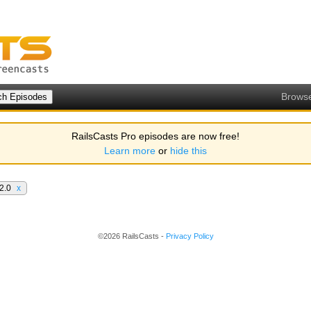
Brows
RailsCasts Pro episodes are now free!
Learn more
or
hide this
 2.0
x
©2026 RailsCasts -
Privacy Policy