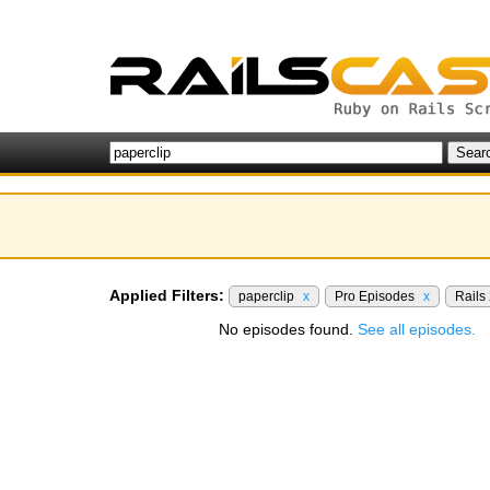
Applied Filters:
paperclip
x
Pro Episodes
x
Rails
No episodes found.
See all episodes.