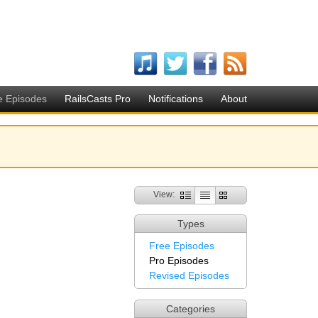
e Episodes
RailsCasts Pro
Notifications
About
View:
Types
Free Episodes
Pro Episodes
Revised Episodes
Categories