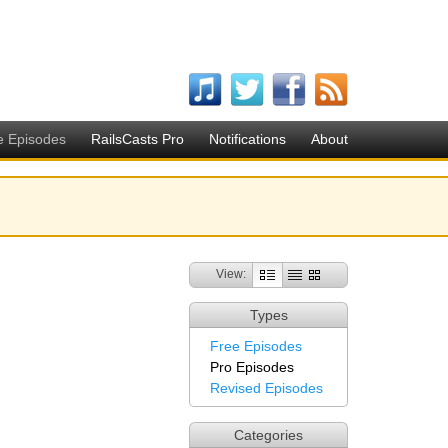
e Episodes
RailsCasts Pro
Notifications
About
View:
Types
Free Episodes
Pro Episodes
Revised Episodes
Categories