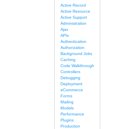
Active Record
Active Resource
Active Support
Administration
Ajax
APIs
Authentication
Authorization
Background Jobs
Caching
Code Walkthrough
Controllers
Debugging
Deployment
eCommerce
Forms
Mailing
Models
Performance
Plugins
Production