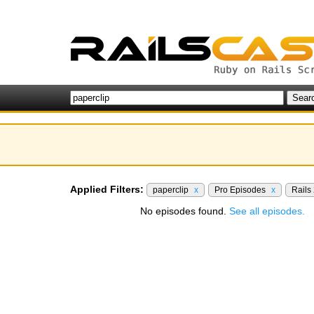
Applied Filters:
paperclip
x
Pro Episodes
x
Rails
No episodes found.
See all episodes.