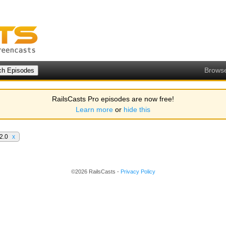
Brows
RailsCasts Pro episodes are now free!
Learn more
or
hide this
 2.0
x
©2026 RailsCasts -
Privacy Policy