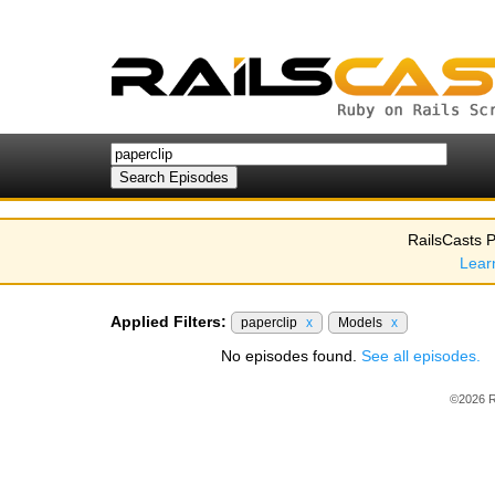
RailsCasts P
Lear
Applied Filters:
paperclip
x
Models
x
No episodes found.
See all episodes.
©2026 R