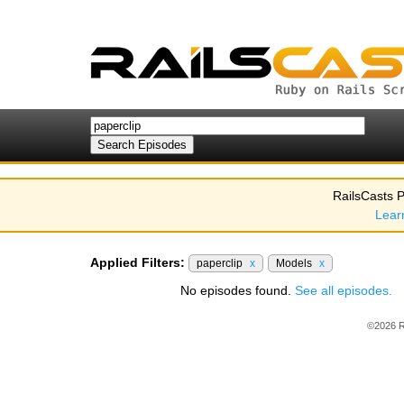
RailsCasts P
Lear
Applied Filters:
paperclip
x
Models
x
No episodes found.
See all episodes.
©2026 R