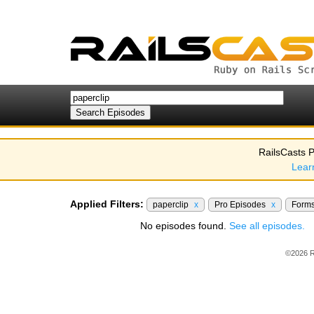
RailsCasts P
Lear
Applied Filters:
paperclip
x
Pro Episodes
x
Form
No episodes found.
See all episodes.
©2026 R