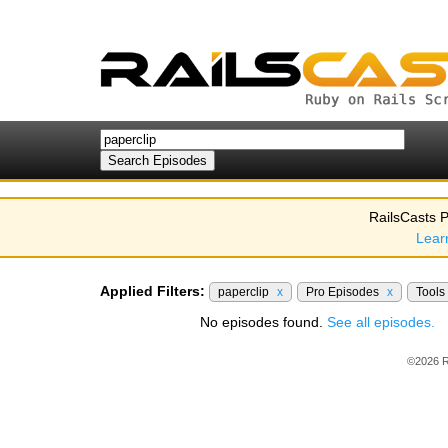
RailsCasts P
Lear
Applied Filters:
paperclip
x
Pro Episodes
x
Tools
No episodes found.
See all episodes.
©2026 R