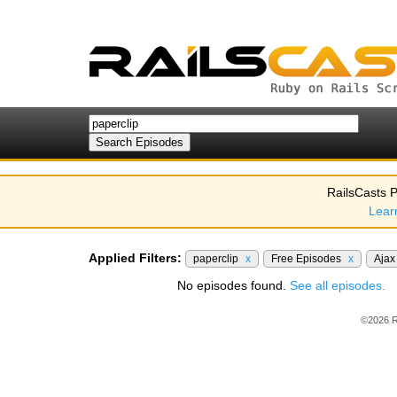
RailsCasts P
Lear
Applied Filters:
paperclip
x
Free Episodes
x
Aja
No episodes found.
See all episodes.
©2026 R