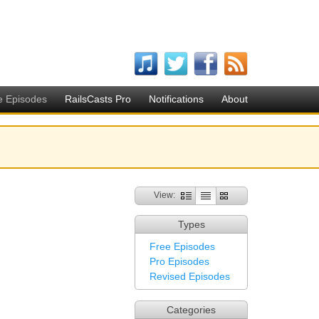
e Episodes
RailsCasts Pro
Notifications
About
View:
Types
Free Episodes
Pro Episodes
Revised Episodes
Categories