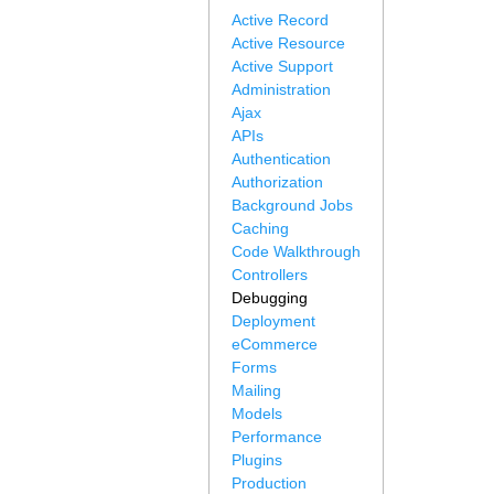
Active Record
Active Resource
Active Support
Administration
Ajax
APIs
Authentication
Authorization
Background Jobs
Caching
Code Walkthrough
Controllers
Debugging
Deployment
eCommerce
Forms
Mailing
Models
Performance
Plugins
Production