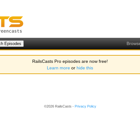
Brows
RailsCasts Pro episodes are now free!
Learn more
or
hide this
©2026 RailsCasts -
Privacy Policy