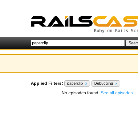
Applied Filters:
paperclip
x
Debugging
x
No episodes found.
See all episodes.