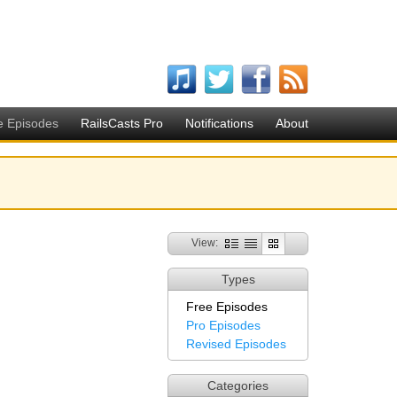
e Episodes
RailsCasts Pro
Notifications
About
View:
Types
Free Episodes
Pro Episodes
Revised Episodes
Categories