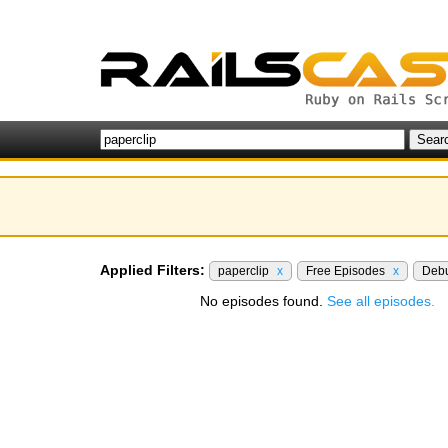
Applied Filters:
paperclip
x
Free Episodes
x
Deb
No episodes found.
See all episodes.