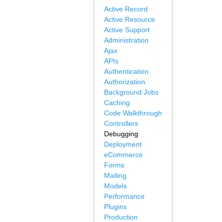
Active Record
Active Resource
Active Support
Administration
Ajax
APIs
Authentication
Authorization
Background Jobs
Caching
Code Walkthrough
Controllers
Debugging
Deployment
eCommerce
Forms
Mailing
Models
Performance
Plugins
Production