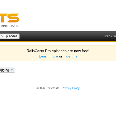
Brows
RailsCasts Pro episodes are now free!
Learn more
or
hide this
ugging
x
©2026 RailsCasts -
Privacy Policy