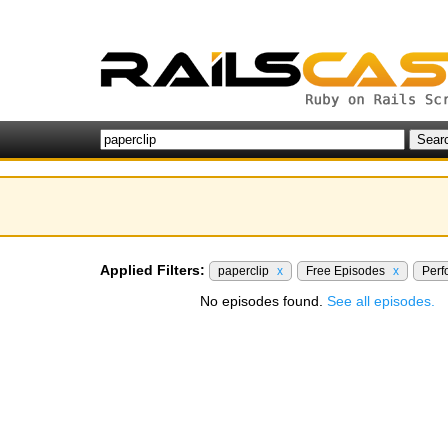
Applied Filters:
paperclip
x
Free Episodes
x
Per
No episodes found.
See all episodes.