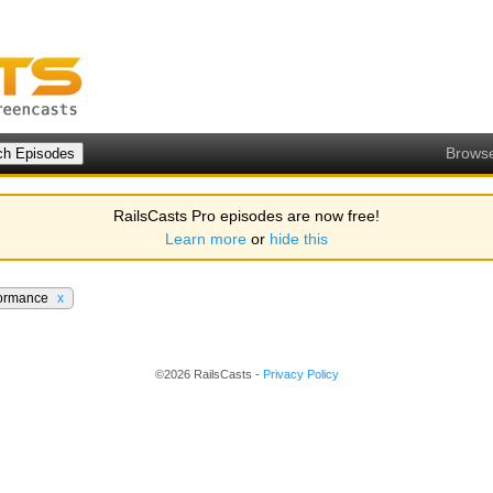
Brows
RailsCasts Pro episodes are now free!
Learn more
or
hide this
formance
x
©2026 RailsCasts -
Privacy Policy