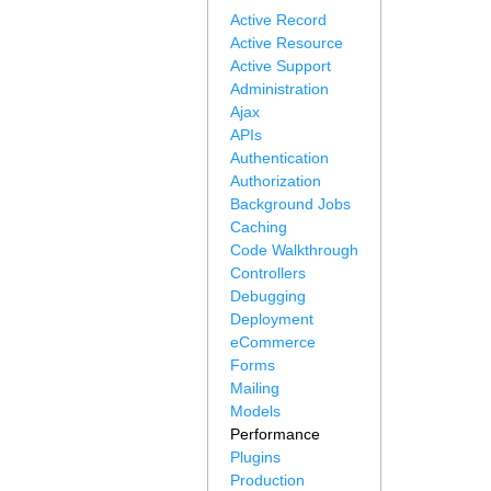
Active Record
Active Resource
Active Support
Administration
Ajax
APIs
Authentication
Authorization
Background Jobs
Caching
Code Walkthrough
Controllers
Debugging
Deployment
eCommerce
Forms
Mailing
Models
Performance
Plugins
Production