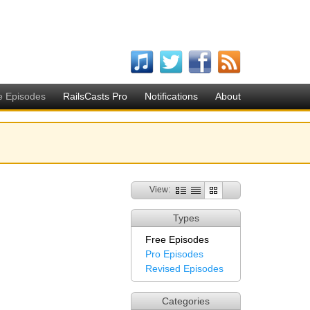
e Episodes
RailsCasts Pro
Notifications
About
View:
Types
Free Episodes
Pro Episodes
Revised Episodes
Categories