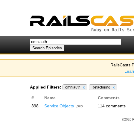
RailsCasts P
Lear
Applied Filters:
omniauth
x
Refactoring
x
#
Name
Comments
398
Service Objects
pro
114 comments
©2026 R